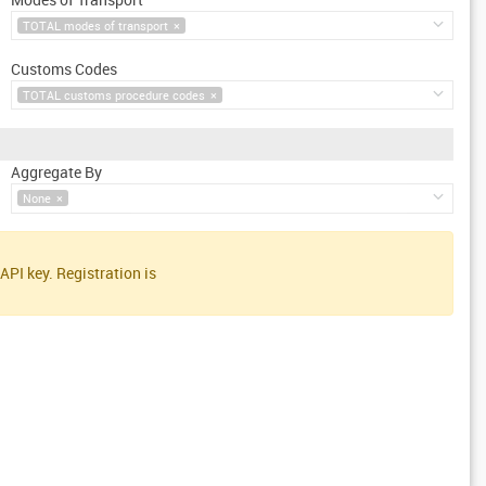
TOTAL modes of transport
×
Customs Codes
TOTAL customs procedure codes
×
Aggregate By
None
×
API key. Registration is