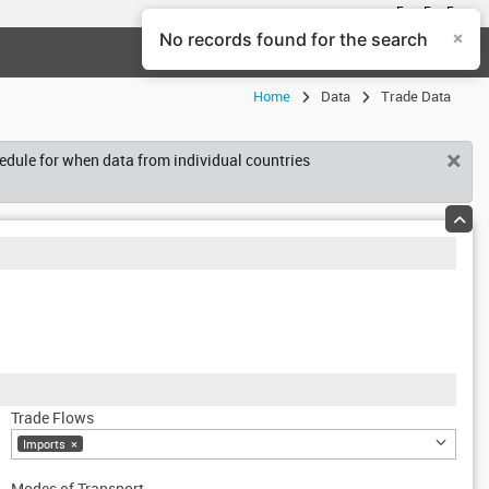
En
Fr
Es
×
No records found for the search
Help Center
Login
Home
Data
Trade Data
×
hedule for when data from individual countries
Trade Flows
Imports
×
Modes of Transport