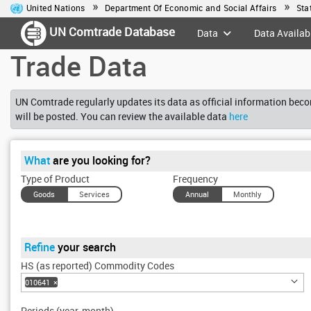
United Nations
Department Of Economic and Social Affairs
Sta
UN Comtrade Database
Data
Data Availabi
Trade Data
UN Comtrade regularly updates its data as official information becom
will be posted. You can review the available data
here
What
are you looking for?
Type of Product
Frequency
Goods
Services
Annual
Monthly
Refine
your search
HS (as reported) Commodity Codes
010641
×
Periods (year, month)