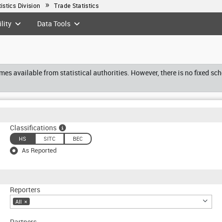
tistics Division
Trade Statistics
lity
Data Tools
es available from statistical authorities. However, there is no fixed sc
Classifications
HS
SITC
BEC
As Reported
Reporters
All
×
Partners