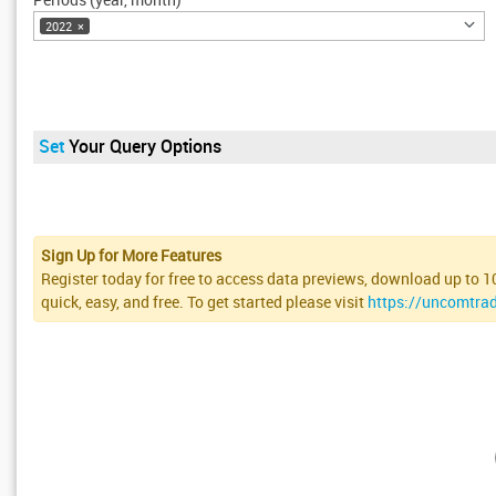
2022
×
Set
Your Query Options
Sign Up for More Features
Register today for free to access data previews, download up to 100
quick, easy, and free. To get started please visit
https://uncomtra