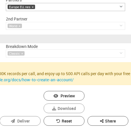
Europe EU, nes
×
2nd Partner
World
×
Breakdown Mode
Classic
×
K records per call, and enjoy up to 500 API calls per day with your free 
de.org/docs/how-to-create-an-account/
Preview
Download
Deliver
Reset
Share