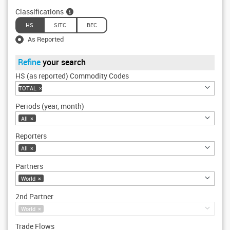
Classifications
HS
SITC
BEC
As Reported
Refine
your search
HS (as reported) Commodity Codes
TOTAL
×
Periods (year, month)
All
×
Reporters
All
×
Partners
World
×
2nd Partner
World
×
Trade Flows