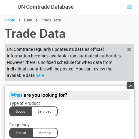
En
Fr
Es
UN Comtrade Database
Home
Data
Trade Data
Trade Data
×
UN Comtrade regularly updates its data as official
information becomes available from statistical authorities.
However, there is no fixed schedule for when data from
individual countries will be posted. You can review the
available data
here
What
are you looking for?
Type of Product
Goods
Services
Frequency
Annual
Monthly