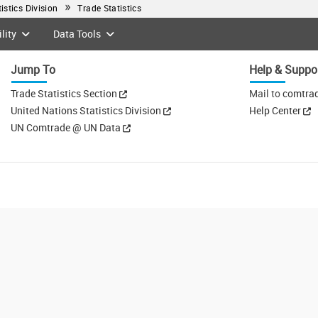
tistics Division
Trade Statistics
lity
Data Tools
Jump To
Help & Suppo
Trade Statistics Section
Mail to
comtra
United Nations Statistics Division
Help Center
UN Comtrade @ UN Data