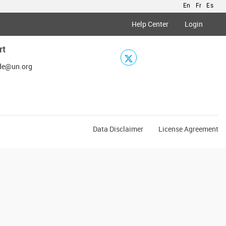
En
Fr
Es
Help Center
Login
rt
de@un.org
Data Disclaimer
License Agreement