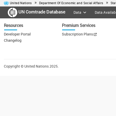
United Nations
Department Of Economic and Social Affairs
Sta
UN Comtrade Database
Data
Data Availabi
Resources
Premium Services
Developer Portal
Subscription Plans
Changelog
Copyright
©
United Nations 2025.